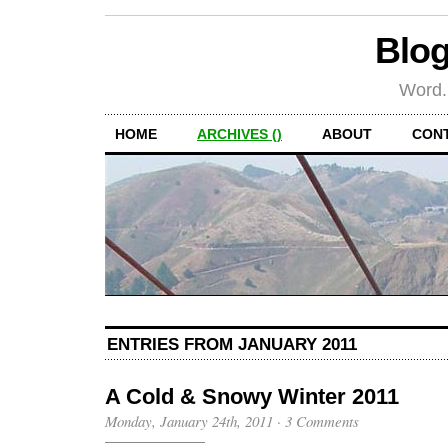
Blog
Word.
HOME
ARCHIVES ()
ABOUT
CON
ENTRIES FROM JANUARY 2011
A Cold & Snowy Winter 2011
Monday, January 24th, 2011
·
3 Comments