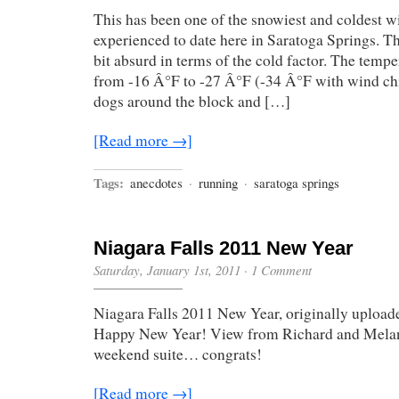
This has been one of the snowiest and coldest w
experienced to date here in Saratoga Springs. Th
bit absurd in terms of the cold factor. The temp
from -16 Â°F to -27 Â°F (-34 Â°F with wind chil
dogs around the block and […]
[Read more →]
Tags:
anecdotes
·
running
·
saratoga springs
Niagara Falls 2011 New Year
Saturday, January 1st, 2011
·
1 Comment
Niagara Falls 2011 New Year, originally upload
Happy New Year! View from Richard and Melan
weekend suite… congrats!
[Read more →]