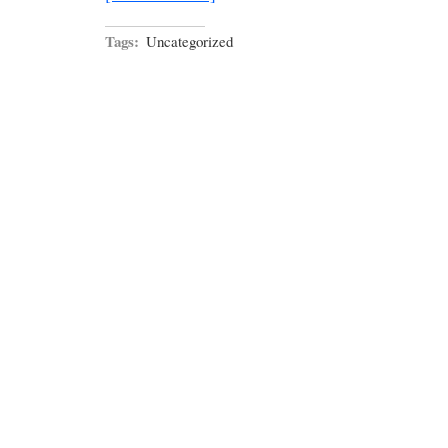
Tags:
Uncategorized