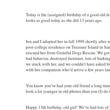
Today is the (assigned) birthday of a good old do
looks as good today as she did 13 years ago.
Jen and I adopted her in fall 1999 shortly after 
post-college residence on Treasure Island in Sa
rescued her from Grateful Dogs Rescue. We got o
bad behavior, destroyed furniture, lots of barkin
we stuck with her, and we couldn’t have asked fo
with her companion who’d arrive a few years lat
You know you’ve had your old friend a long time 
look a lot younger in old photos than you (I) do 
Happy 13th birthday, old girl! We’ve had lots o