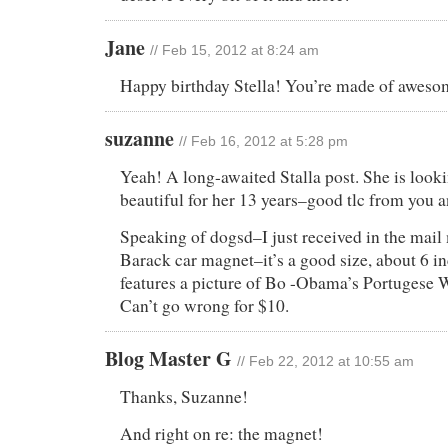
Jane
// Feb 15, 2012 at 8:24 am
Happy birthday Stella! You’re made of aweso
suzanne
// Feb 16, 2012 at 5:28 pm
Yeah! A long-awaited Stalla post. She is looki
beautiful for her 13 years–good tlc from you a
Speaking of dogsd–I just received in the mail
Barack car magnet–it’s a good size, about 6 in
features a picture of Bo -Obama’s Portugese 
Can’t go wrong for $10.
Blog Master G
// Feb 22, 2012 at 10:55 am
Thanks, Suzanne!
And right on re: the magnet!