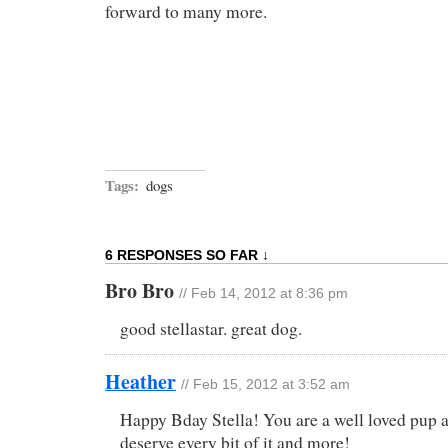
forward to many more.
Tags:
dogs
6 RESPONSES SO FAR ↓
Bro Bro
// Feb 14, 2012 at 8:36 pm
good stellastar. great dog.
Heather
// Feb 15, 2012 at 3:52 am
Happy Bday Stella! You are a well loved pup 
deserve every bit of it and more!