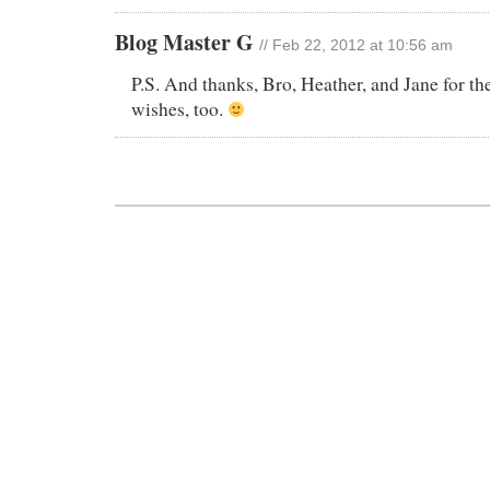
Blog Master G
// Feb 22, 2012 at 10:56 am
P.S. And thanks, Bro, Heather, and Jane for the
wishes, too.