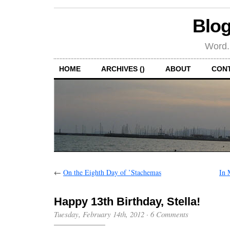
Blog
Word.
HOME
ARCHIVES ()
ABOUT
CON
←
On the Eighth Day of ’Stachemas
In 
Happy 13th Birthday, Stella!
Tuesday, February 14th, 2012
·
6 Comments