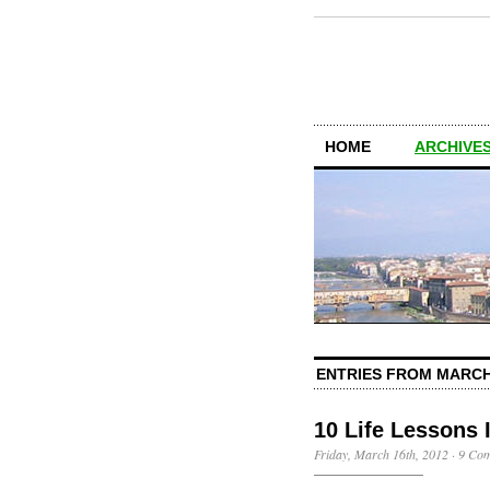
HOME
ARCHIVES
ENTRIES FROM MARCH
10 Life Lessons
Friday, March 16th, 2012
·
9 Co