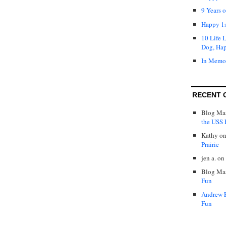
9 Years 
Happy 1s
10 Life 
Dog, Ha
In Memo
RECENT 
Blog Mas
the USS P
Kathy
o
Prairie
jen a.
on
Blog Mas
Fun
Andrew 
Fun