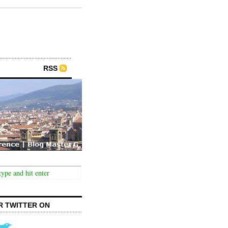
RSS
R TWITTER ON