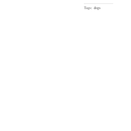
Tags:
dogs