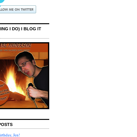
ING I DO) I BLOG IT
POSTS
rthday, Jen!