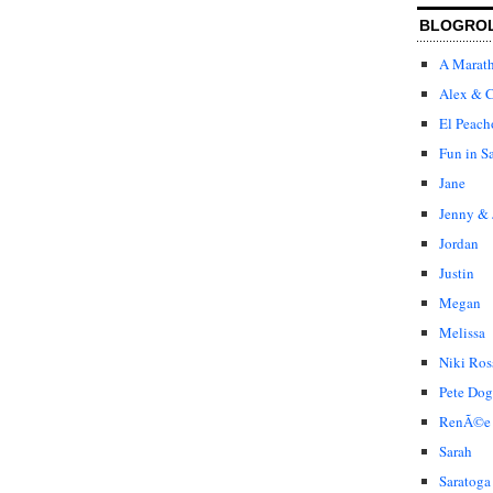
BLOGRO
A Marat
Alex & C
El Peach
Fun in S
Jane
Jenny & 
Jordan
Justin
Megan
Melissa
Niki Ros
Pete Dog
RenÃ©e
Sarah
Saratoga