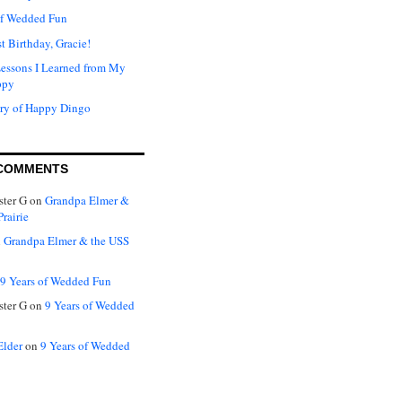
of Wedded Fun
t Birthday, Gracie!
Lessons I Learned from My
ppy
ry of Happy Dingo
COMMENTS
ter G
on
Grandpa Elmer &
rairie
n
Grandpa Elmer & the USS
9 Years of Wedded Fun
ter G
on
9 Years of Wedded
Elder
on
9 Years of Wedded