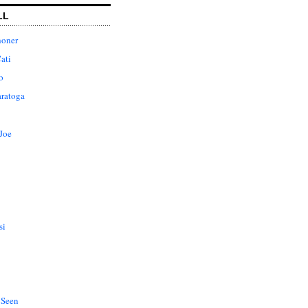
LL
honer
ati
o
aratoga
Joe
si
 Seen