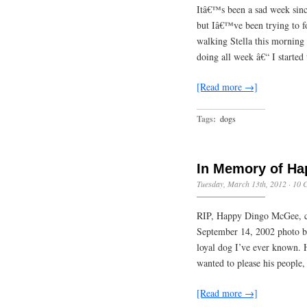
Itâ€™s been a sad week since
but Iâ€™ve been trying to f
walking Stella this morning
doing all week â€“ I starte
[Read more →]
Tags:
dogs
In Memory of Ha
Tuesday, March 13th, 2012
·
10 
RIP, Happy Dingo McGee, c
September 14, 2002 photo 
loyal dog I’ve ever known. 
wanted to please his people,
[Read more →]