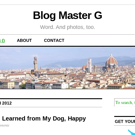
Blog Master G
Word. And photos, too.
 ()
ABOUT
CONTACT
 2012
 I Learned from My Dog, Happy
GET YOU
mments