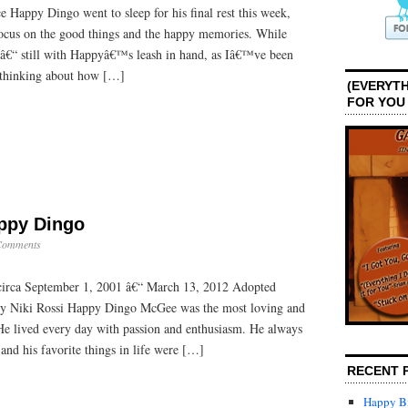
 Happy Dingo went to sleep for his final rest this week,
ocus on the good things and the happy memories. While
 â€“ still with Happyâ€™s leash in hand, as Iâ€™ve been
d thinking about how […]
(EVERYTH
FOR YOU
ppy Dingo
Comments
irca September 1, 2001 â€“ March 13, 2012 Adopted
by Niki Rossi Happy Dingo McGee was the most loving and
He lived every day with passion and enthusiasm. He always
 and his favorite things in life were […]
RECENT 
Happy Bi