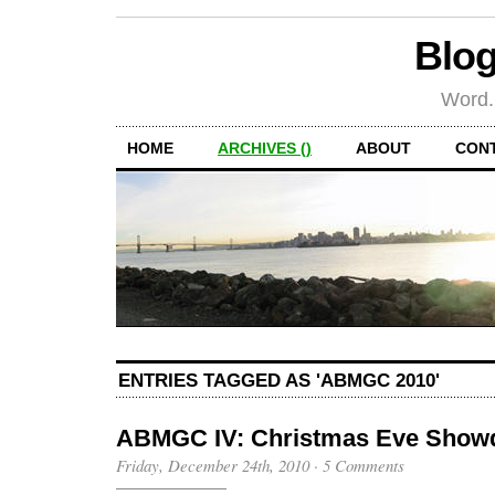
Blog
Word.
HOME
ARCHIVES ()
ABOUT
CON
ENTRIES TAGGED AS 'ABMGC 2010'
ABMGC IV: Christmas Eve Sho
Friday, December 24th, 2010
·
5 Comments