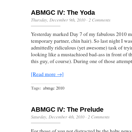
ABMGC IV: The Yoda
Thursday, December 9th, 2010
·
2 Comments
Yesterday marked Day 7 of my fabulous 2010 m
temporary partner, chin hair). So last night I wa
admittedly ridiculous (yet awesome) task of tryi
looking like a mustachioed bad-ass in front of t
this guy, of course). During one of those attempt
[Read more →]
Tags:
abmgc 2010
ABMGC IV: The Prelude
Saturday, December 4th, 2010
·
2 Comments
For those of you not distracted by the baby news 