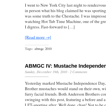
I went to New York City last night to rendezvou
in person what his blog claimed he was sportin
was some truth to the Chestache. I was impress
watching Hot Tub Time Machine, one of the grea
I digress. Fast-forward to […]
[Read more →]
Tags:
abmgc 2010
ABMGC IV: Mustache Independe
Sunday, December 19th, 2010
·
2 Comments
Yesterday marked Mustache Independence Day, 
Brother mustaches would stand on their own, wi
furry facial friends. Both Anderson Brothers co
swinging with this post, featuring a before and a
LFT-sporting after: Well done, chap! Not to be