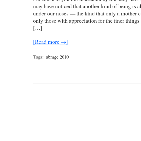
may have noticed that another kind of being is a
under our noses — the kind that only a mother co
only those with appreciation for the finer things i
[…]
[Read more →]
Tags:
abmgc 2010