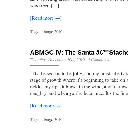
was freed […]
[Read more →]
Tags:
abmgc 2010
ABMGC IV: The Santa â€™Stach
Thursday, December 16th, 2010
·
2 Comments
’Tis the season to be jolly, and my mustache is jol
stage of growth where it’s beginning to take on a 
tickles my lips, it blows in the wind, and it kn
naughty, and when you’ve been nice. It’s the fin
[Read more →]
Tags:
abmgc 2010