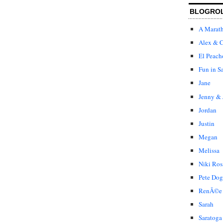
BLOGRO
A Marat
Alex & C
El Peach
Fun in S
Jane
Jenny & 
Jordan
Justin
Megan
Melissa
Niki Ros
Pete Dog
RenÃ©e
Sarah
Saratoga