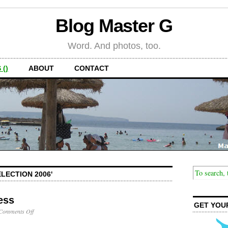
Blog Master G
Word. And photos, too.
 ()
ABOUT
CONTACT
LECTION 2006'
ess
GET YOU
on
Comments Off
Victory
in