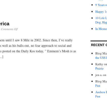
9 Years 
Happy 1s
10 Life 
Dog, Ha
rica
In Memo
on
·
Comments Off
Taking
Back
nem until I saw 8 Mile in 2002. Since then, I’ve really
America
RECENT 
 well as his balls-out, no fear approach to social and
s posted on the Daily Kos today, ” Eminem’s Mosh is as
Blog Mas
[…]
the USS P
Kathy
o
Prairie
jen a.
on
Blog Mas
Fun
Andrew 
Fun