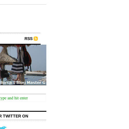
RSS
R TWITTER ON