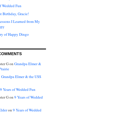
of Wedded Fun
t Birthday, Gracie!
Lessons I Learned from My
ppy
ry of Happy Dingo
COMMENTS
ter G
on
Grandpa Elmer &
rairie
n
Grandpa Elmer & the USS
9 Years of Wedded Fun
ter G
on
9 Years of Wedded
Elder
on
9 Years of Wedded