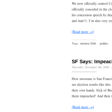
We now officially control Co
officially conceded in the cl
his concession speech by t
and state?). I’m also very e
[Read more →]
Tags:
election 2006
·
politics
SF Says: Impea
Thursday, November 9th, 2006
·
How awesome is San Francisc
see election results like thi
their own hands. Sick of Bu
them impeached! And then 
[Read more →]