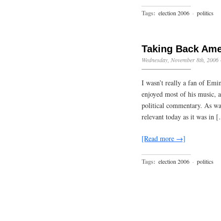
Tags:
election 2006
·
politics
Taking Back Ame
Wednesday, November 8th, 2006
I wasn’t really a fan of Emi
enjoyed most of his music, as
political commentary. As wa
relevant today as it was in 
[Read more →]
Tags:
election 2006
·
politics