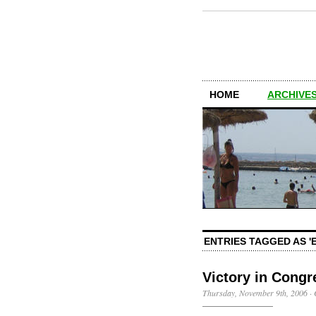
HOME
ARCHIVES
ENTRIES TAGGED AS 'E
Victory in Congr
Thursday, November 9th, 2006
·