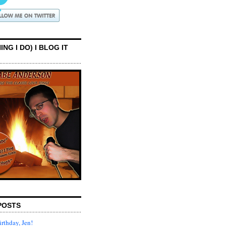
ING I DO) I BLOG IT
POSTS
rthday, Jen!