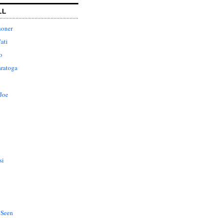
LL
honer
ati
o
aratoga
Joe
si
 Seen