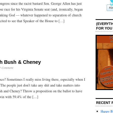
ngress since the racist bastard Sen. George Allen has just
Congress
ose race for his Virginia Senate seat (and, ironically, began
hanking God — whatever happened to separation of church
xcited to see that Speaker of the House to […]
(EVERYTH
FOR YOU
ch Bush & Cheney
1 Comment
o? Sometimes I really miss living there, especially when I
s: The people just don’t take any shit and take matters into
sh and Cheney? Throw a proposition on the ballot to have
win with 59.4% of the […]
RECENT 
Happy Bi