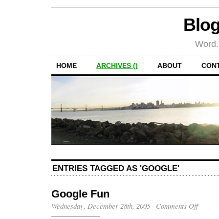
Blog
Word.
HOME
ARCHIVES ()
ABOUT
CON
ENTRIES TAGGED AS 'GOOGLE'
Google Fun
on
Wednesday, December 28th, 2005
·
Comments Off
Google