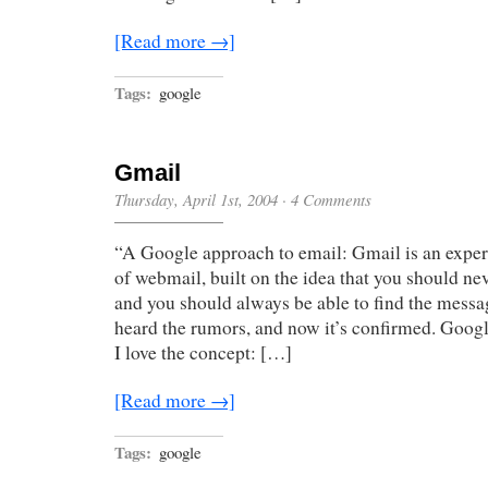
[Read more →]
Tags:
google
Gmail
Thursday, April 1st, 2004
·
4 Comments
“A Google approach to email: Gmail is an exper
of webmail, built on the idea that you should nev
and you should always be able to find the messa
heard the rumors, and now it’s confirmed. Googl
I love the concept: […]
[Read more →]
Tags:
google