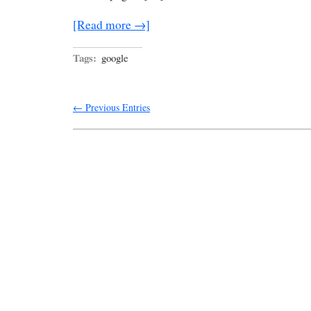
[Read more →]
Tags:
google
← Previous Entries