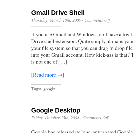
Gmail Drive Shell
on
Thursday, March 10th, 2005
·
Comments Off
Gmail
Drive
If you use Gmail and Windows, do I have a treat
Shell
Drive shell extension. Quite simply, it maps yo
your file system so that you can drag ‘n drop fil
into your Gmail account. How kick-ass is that? 
is not one of […]
[Read more →]
Tags:
google
Google Desktop
on
Friday, October 15th, 2004
·
Comments Off
Google
Desktop
Google has released its long-anticipated Googl