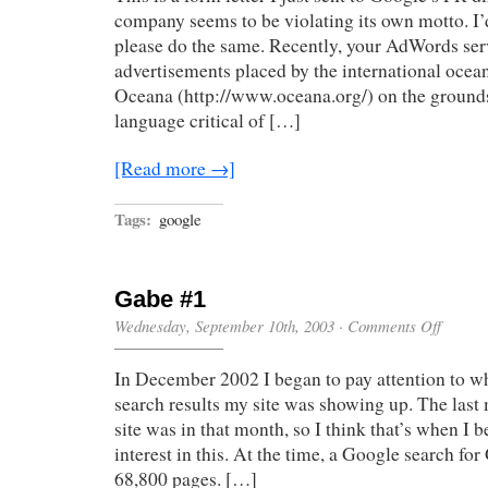
company seems to be violating its own motto. I
please do the same. Recently, your AdWords ser
advertisements placed by the international oce
Oceana (http://www.oceana.org/) on the grounds
language critical of […]
[Read more →]
Tags:
google
Gabe #1
on
Wednesday, September 10th, 2003
·
Comments Off
Gabe
#1
In December 2002 I began to pay attention to w
search results my site was showing up. The last
site was in that month, so I think that’s when I 
interest in this. At the time, a Google search fo
68,800 pages. […]