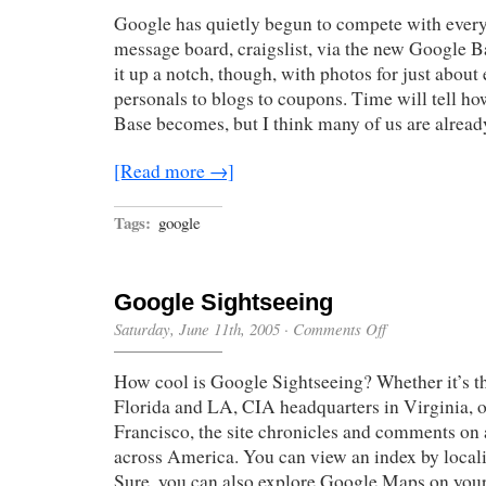
Fun
Google has quietly begun to compete with every
message board, craigslist, via the new Google B
it up a notch, though, with photos for just about
personals to blogs to coupons. Time will tell h
Base becomes, but I think many of us are alread
[Read more →]
Tags:
google
Google Sightseeing
on
Saturday, June 11th, 2005
·
Comments Off
Google
Sightseeing
How cool is Google Sightseeing? Whether it’s 
Florida and LA, CIA headquarters in Virginia, 
Francisco, the site chronicles and comments on a
across America. You can view an index by locali
Sure, you can also explore Google Maps on you