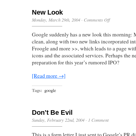
New Look
on
Monday, March 29th, 2004
·
Comments Off
New
Look
Google suddenly has a new look this morning: 
clean, along with two new links incorporated into
Froogle and more >>, which leads to a page wit
icons and the associated services. Perhaps the n
preparation for this year’s rumored IPO?
[Read more →]
Tags:
google
Don’t Be Evil
Sunday, February 22nd, 2004
·
1 Comment
This is a form letter I just sent to Google’s PR d