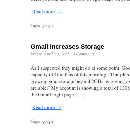
[Read more →]
Tags:
google
Gmail Increases Storage
Friday, April 1st, 2005
·
3 Comments
As I suspected they might do at some point, Goo
capacity of Gmail as of this morning. “Our plan 
growing your storage beyond 2GBs by giving yo
are able.” My account is showing a total of 13
the Gmail login page, […]
[Read more →]
Tags:
google