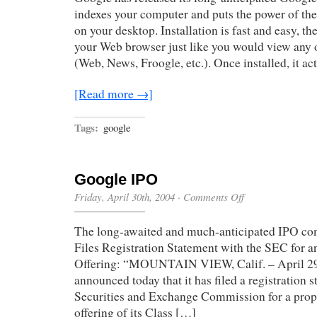
indexes your computer and puts the power of the
on your desktop. Installation is fast and easy, th
your Web browser just like you would view any 
(Web, News, Froogle, etc.). Once installed, it ac
[Read more →]
Tags:
google
Google IPO
on
Friday, April 30th, 2004
·
Comments Off
Google
IPO
The long-awaited and much-anticipated IPO com
Files Registration Statement with the SEC for an
Offering: “MOUNTAIN VIEW, Calif. – April 29
announced today that it has filed a registration 
Securities and Exchange Commission for a propo
offering of its Class […]