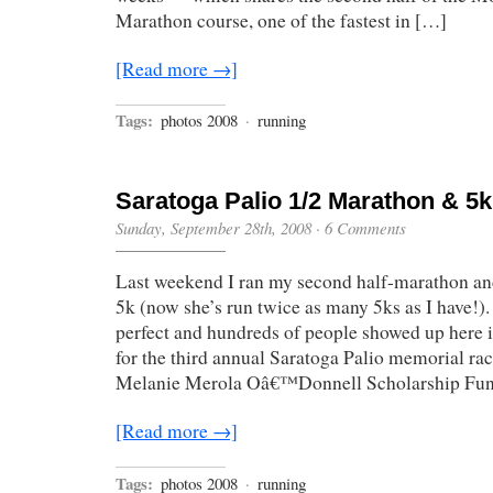
Marathon course, one of the fastest in […]
[Read more →]
Tags:
photos 2008
·
running
Saratoga Palio 1/2 Marathon & 5k
Sunday, September 28th, 2008
·
6 Comments
Last weekend I ran my second half-marathon an
5k (now she’s run twice as many 5ks as I have!)
perfect and hundreds of people showed up here 
for the third annual Saratoga Palio memorial race
Melanie Merola Oâ€™Donnell Scholarship Fund
[Read more →]
Tags:
photos 2008
·
running