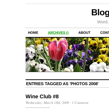
Blog
Word.
HOME
ARCHIVES ()
ABOUT
CON
ENTRIES TAGGED AS 'PHOTOS 2008'
Wine Club #8
Wednesday, March 18th, 2009
·
1 Comment