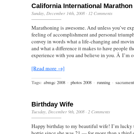
California International Marathon
Sunday, December 14th, 2008
·
12 Comments
Marathoning is awesome. And unless you’ve exp
feeling of accomplishment and personal triumph y
convey in words what a life-changing and movin
and what a difference it makes to have people the
experience with you and believe in you. Â I’m of
[Read more →]
Tags:
abmgc 2008
·
photos 2008
·
running
·
sacramen
Birthday Wife
Tuesday, December 9th, 2008
·
2 Comments
Happy birthday to my beautiful wife! I’m lucky 
hottie since she was 21 — for more than a third 