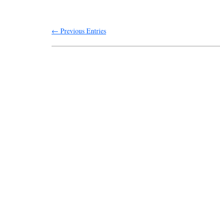
← Previous Entries