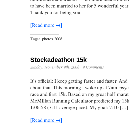
to have been married to her for 5 wonderful years
Thank you for being you.
[Read more →]
Tags:
photos 2008
Stockadeathon 15k
Sunday, November 9th, 2008
·
9 Comments
It’s official: I keep getting faster and faster. An
about that. This morning I woke up at 7am, psy
race and first 15k. Based on my great half-marat
McMillan Running Calculator predicted my 15k
1:06:58 (7:11 average pace). My goal: 7:10 […]
[Read more →]