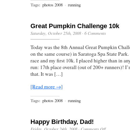
Tags:
photos 2008
·
running
Great Pumpkin Challenge 10k
Saturday, October 25th, 2008
·
6 Comments
Today was the 8th Annual Great Pumpkin Challe
on the same course) in Saratoga Spa State Park.
race and my first 10k. I placed higher than in an
run: 17th place overall (out of 200+ runners)! I
that. It was […]
[Read more →]
Tags:
photos 2008
·
running
Happy Birthday, Dad!
on
Friday, October 24th, 2008
·
Comments Off