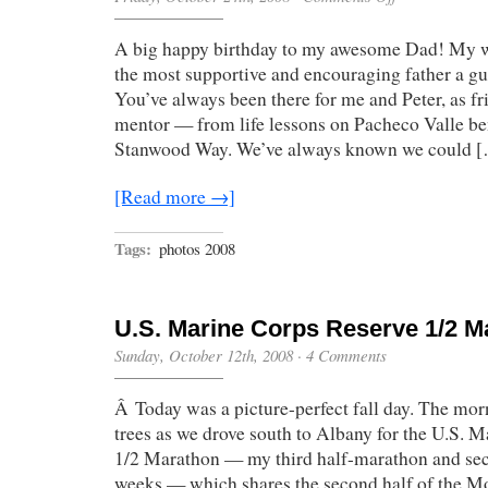
Happy
Birthday,
A big happy birthday to my awesome Dad! My wh
Dad!
the most supportive and encouraging father a gu
You’ve always been there for me and Peter, as fri
mentor — from life lessons on Pacheco Valle be
Stanwood Way. We’ve always known we could 
[Read more →]
Tags:
photos 2008
U.S. Marine Corps Reserve 1/2 M
Sunday, October 12th, 2008
·
4 Comments
Â Today was a picture-perfect fall day. The morn
trees as we drove south to Albany for the U.S. 
1/2 Marathon — my third half-marathon and seco
weeks — which shares the second half of the 