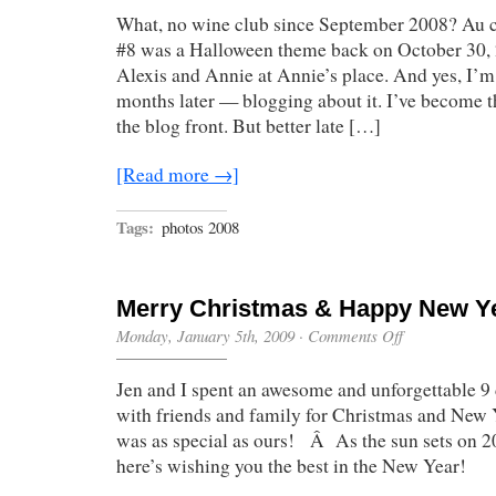
What, no wine club since September 2008? Au 
#8 was a Halloween theme back on October 30, 
Alexis and Annie at Annie’s place. And yes, I’
months later — blogging about it. I’ve become t
the blog front. But better late […]
[Read more →]
Tags:
photos 2008
Merry Christmas & Happy New Y
on
Monday, January 5th, 2009
·
Comments Off
Merry
Christmas
Jen and I spent an awesome and unforgettable 9 
&
Happy
with friends and family for Christmas and New 
New
was as special as ours! Â As the sun sets on 2
Year!
here’s wishing you the best in the New Year!