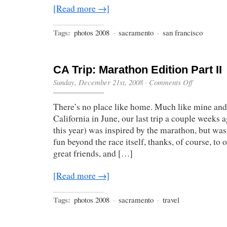
[Read more →]
Tags:
photos 2008
·
sacramento
·
san francisco
CA Trip: Marathon Edition Part II
on
Sunday, December 21st, 2008
·
Comments Off
CA
Trip:
There’s no place like home. Much like mine and J
Marathon
Edition
California in June, our last trip a couple weeks 
Part
this year) was inspired by the marathon, but was,
II
fun beyond the race itself, thanks, of course, to
great friends, and […]
[Read more →]
Tags:
photos 2008
·
sacramento
·
travel