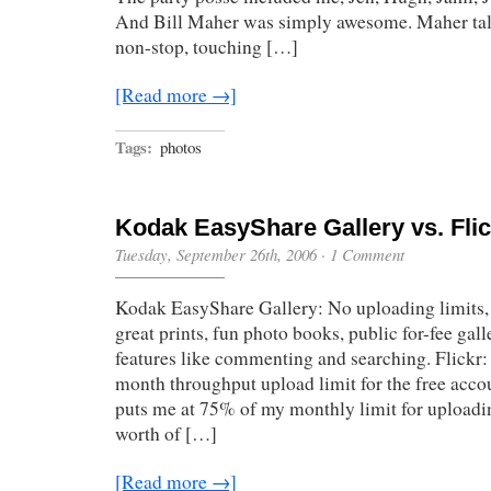
And Bill Maher was simply awesome. Maher talk
non-stop, touching […]
[Read more →]
Tags:
photos
Kodak EasyShare Gallery vs. Flic
Tuesday, September 26th, 2006
·
1 Comment
Kodak EasyShare Gallery: No uploading limits, 
great prints, fun photo books, public for-fee gall
features like commenting and searching. Flick
month throughput upload limit for the free acco
puts me at 75% of my monthly limit for uploadi
worth of […]
[Read more →]