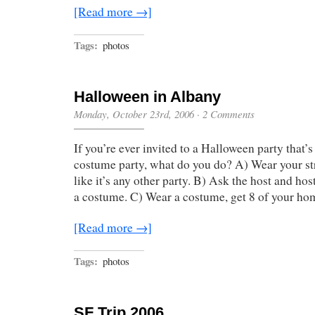
[Read more →]
Tags:
photos
Halloween in Albany
Monday, October 23rd, 2006
·
2 Comments
If you’re ever invited to a Halloween party that’s 
costume party, what do you do? A) Wear your st
like it’s any other party. B) Ask the host and hos
a costume. C) Wear a costume, get 8 of your ho
[Read more →]
Tags:
photos
SF Trip 2006