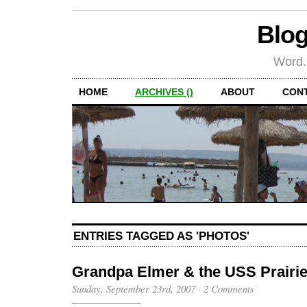
Blog
Word.
HOME
ARCHIVES ()
ABOUT
CON
ENTRIES TAGGED AS 'PHOTOS'
Grandpa Elmer & the USS Prairi
Sunday, September 23rd, 2007
·
2 Comments