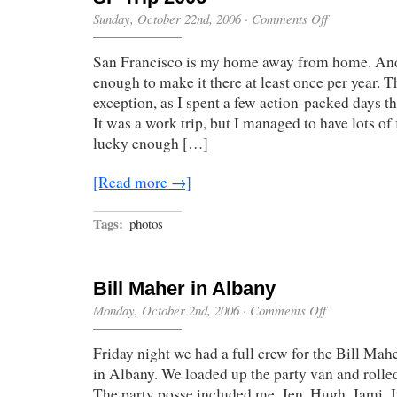
on
Sunday, October 22nd, 2006
·
Comments Off
SF
Trip
San Francisco is my home away from home. And
2006
enough to make it there at least once per year. T
exception, as I spent a few action-packed days th
It was a work trip, but I managed to have lots of
lucky enough […]
[Read more →]
Tags:
photos
Bill Maher in Albany
on
Monday, October 2nd, 2006
·
Comments Off
Bill
Maher
Friday night we had a full crew for the Bill Mah
in
Albany
in Albany. We loaded up the party van and rolled
The party posse included me, Jen, Hugh, Jami, J