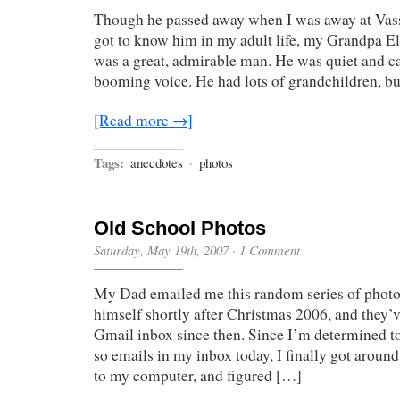
Though he passed away when I was away at Vassa
got to know him in my adult life, my Grandpa 
was a great, admirable man. He was quiet and ca
booming voice. He had lots of grandchildren, b
[Read more →]
Tags:
anecdotes
·
photos
Old School Photos
Saturday, May 19th, 2007
·
1 Comment
My Dad emailed me this random series of photos
himself shortly after Christmas 2006, and they’v
Gmail inbox since then. Since I’m determined to
so emails in my inbox today, I finally got arou
to my computer, and figured […]