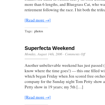
more than 6 lengths, and Bluegrass Cat, who wa
retirement following the race. I hit both the trif
[Read more →]
Tags:
photos
Superfecta Weekend
on
Monday, August 14th, 2006
·
Comments Off
Superfecta
Weekend
Another unbelievable weekend has just passed (
know where the time goes!) — this one filled wi
which began Friday when Jen scored free orches
company for the Sunday night Tom Petty show a
Petty show in 19 years; my 5th […]
[Read more →]