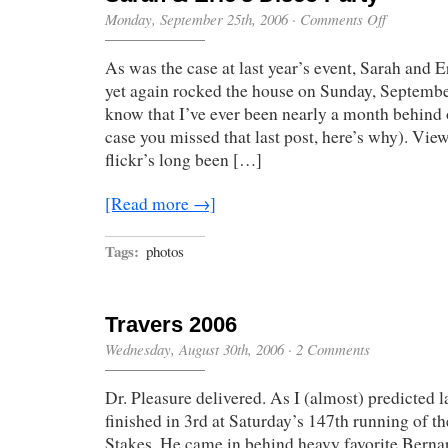
on
Monday, September 25th, 2006
·
Comments Off
Sarah
&
As was the case at last year’s event, Sarah and 
Eric’s
Disco
yet again rocked the house on Sunday, Septembe
Party
know that I’ve ever been nearly a month behind 
case you missed that last post, here’s why). View
flickr’s long been […]
[Read more →]
Tags:
photos
Travers 2006
Wednesday, August 30th, 2006
·
2 Comments
Dr. Pleasure delivered. As I (almost) predicted l
finished in 3rd at Saturday’s 147th running of th
Stakes. He came in behind heavy favorite Berna