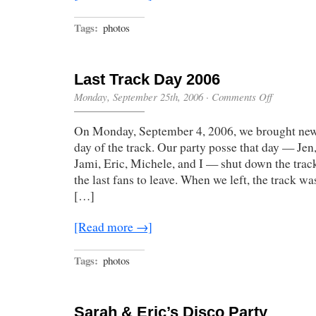
Tags:
photos
Last Track Day 2006
on
Monday, September 25th, 2006
·
Comments Off
Last
Track
On Monday, September 4, 2006, we brought new 
Day
2006
day of the track. Our party posse that day — Jen
Jami, Eric, Michele, and I — shut down the track
the last fans to leave. When we left, the track w
[…]
[Read more →]
Tags:
photos
Sarah & Eric’s Disco Party