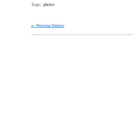
Tags:
photos
← Previous Entries