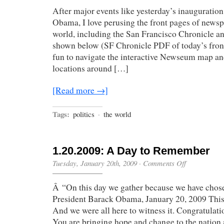
World
After major events like yesterday’s inauguratio
Has
Changed”
Obama, I love perusing the front pages of news
world, including the San Francisco Chronicle 
shown below (SF Chronicle PDF of today’s front 
fun to navigate the interactive Newseum map a
locations around […]
[Read more →]
Tags:
politics
·
the world
1.20.2009: A Day to Remember
on
Tuesday, January 20th, 2009
·
Comments Off
1.20.2009:
A
Â “On this day we gather because we have chose
Day
to
President Barack Obama, January 20, 2009 This i
Remember
And we were all here to witness it. Congratulat
You are bringing hope and change to the nation