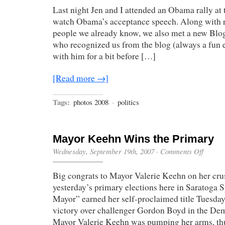
Last night Jen and I attended an Obama rally at
watch Obama’s acceptance speech. Along with r
people we already know, we also met a new Blo
who recognized us from the blog (always a fun 
with him for a bit before […]
[Read more →]
Tags:
photos 2008
·
politics
Mayor Keehn Wins the Primary
on
Wednesday, September 19th, 2007
·
Comments Off
Mayor
Keehn
Big congrats to Mayor Valerie Keehn on her cru
Wins
the
yesterday’s primary elections here in Saratoga 
Primary
Mayor” earned her self-proclaimed title Tuesd
victory over challenger Gordon Boyd in the Dem
Mayor Valerie Keehn was pumping her arms, thu