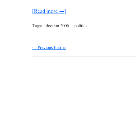
[Read more →]
Tags:
election 2006
·
politics
← Previous Entries