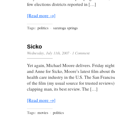
few elections districts reported in […]
[Read more →]
Tags:
politics
·
saratoga springs
Sicko
Wednesday, July 11th, 2007
·
1 Comment
Yet again, Michael Moore delivers. Friday night
and Anne for Sicko, Moore’s latest film about th
health care industry in the U.S. The San Franci
of the film (my usual source for trusted reviews) 
clapping man, its best review. The […]
[Read more →]
Tags:
movies
·
politics