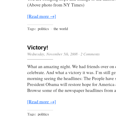
(Above photo from NY Times)
[Read more →]
Tags:
politics
·
the world
Victory!
Wednesday, November 5th, 2008
·
2 Comments
What an amazing night. We had friends over on e
celebrate. And what a victory it was. I’m still g
morning seeing the headlines: The People have 
President Obama will restore hope for America a
Browse some of the newspaper headlines from 
[Read more →]
Tags:
politics