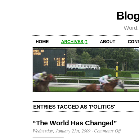
Blog
Word.
HOME
ARCHIVES ()
ABOUT
CON
ENTRIES TAGGED AS 'POLITICS'
“The World Has Changed”
on
Wednesday, January 21st, 2009
·
Comments Off
“The