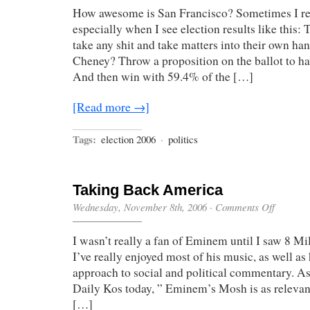
How awesome is San Francisco? Sometimes I real
especially when I see election results like this: 
take any shit and take matters into their own ha
Cheney? Throw a proposition on the ballot to 
And then win with 59.4% of the […]
[Read more →]
Tags:
election 2006
·
politics
Taking Back America
on
Wednesday, November 8th, 2006
·
Comments Off
Taking
Back
I wasn’t really a fan of Eminem until I saw 8 Mi
America
I’ve really enjoyed most of his music, as well as 
approach to social and political commentary. A
Daily Kos today, ” Eminem’s Mosh is as relevant
[…]