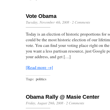
Vote Obama
Tuesday, November 4th, 2008
·
2 Comments
Today is an election of historic proportions for
could be the most historic election of our lifeti
vote. You can find your voting place right on the
you want a less partisan resource, just Google po
your address, and get […]
[Read more →]
Tags:
politics
Obama Rally @ Masie Center
Friday, August 29th, 2008
·
2 Comments