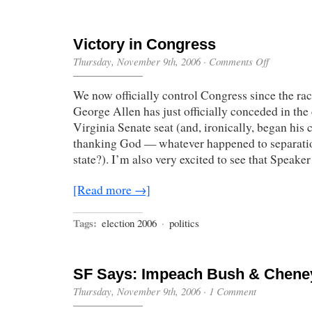
Victory in Congress
on
Thursday, November 9th, 2006
·
Comments Off
Victory
in
We now officially control Congress since the rac
Congress
George Allen has just officially conceded in the 
Virginia Senate seat (and, ironically, began his
thanking God — whatever happened to separati
state?). I’m also very excited to see that Speake
[Read more →]
Tags:
election 2006
·
politics
SF Says: Impeach Bush & Chene
Thursday, November 9th, 2006
·
1 Comment