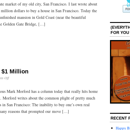
tate market of my old city, San Francisco. I last wrote about
million dollars to buy a house in San Francisco. Today the
unfinished mansion in Gold Coast (near the beautiful
the Golden Gate Bridge, […]
(EVERYTH
FOR YOU
$1 Million
on
ts Off
We
Did
ious Mark Morford has a column today that really hits home
Not
Have
at. Morford writes about the common plight of pretty much
$1
 in San Francisco: The inability to buy one’s own real
Million
 many reasons that prompted our move […]
RECENT 
Happy Bi