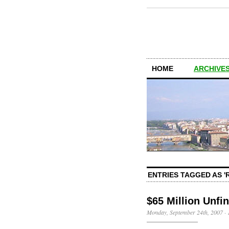
HOME
ARCHIVES
ENTRIES TAGGED AS '
$65 Million Unfi
Monday, September 24th, 2007
·