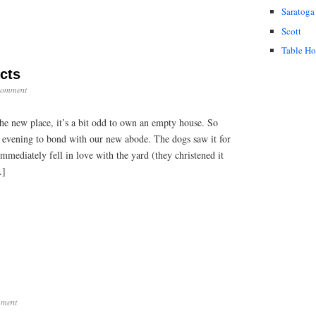
Saratoga
Scott
Table H
cts
Comment
he new place, it’s a bit odd to own an empty house. So
 evening to bond with our new abode. The dogs saw it for
immediately fell in love with the yard (they christened it
…]
ment