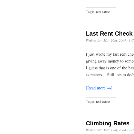
Tags:
real estate
Last Rent Check
Wednesday, May 26th, 2004
·
1 
I just wrote my last rent ch
giving away money to someon
I guess that is one of the b
as renters… Still lots to do
[Read more →]
Tags:
real estate
Climbing Rates
Wednesday, May 19th, 2004
·
2 C