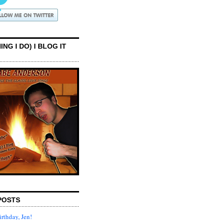
ING I DO) I BLOG IT
POSTS
rthday, Jen!