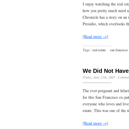
I enjoy watching the real es
how you pretty much need a 
Chronicle has a story on an 
Presidio, which overlooks 
[Read more →]
Tags:
real estate
·
san francisco
We Did Not Have 
Friday, June 15th, 2007
·
Commen
The ever-poignant and hilar
for this San Francisco ex-p
everyone who loves and lives
estate. This was one of the
[Read more →]