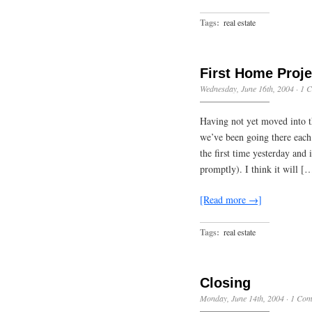
Tags:
real estate
First Home Proje
Wednesday, June 16th, 2004
·
1 
Having not yet moved into t
we’ve been going there each
the first time yesterday and 
promptly). I think it will [
[Read more →]
Tags:
real estate
Closing
Monday, June 14th, 2004
·
1 Com