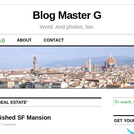
Blog Master G
Word. And photos, too.
 ()
ABOUT
CONTACT
REAL ESTATE'
nished SF Mansion
GET YOU
1 Comment