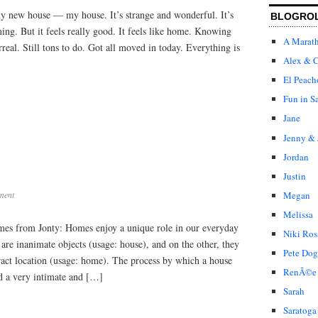
Home
 my new house — my house. It’s strange and wonderful. It’s
BLOGRO
ng. But it feels really good. It feels like home. Knowing
A Marat
rreal. Still tons to do. Got all moved in today. Everything is
Alex & C
El Peach
Fun in S
Jane
Jenny & 
Jordan
Justin
Megan
ment
Melissa
mes from Jonty: Homes enjoy a unique role in our everyday
Niki Ros
 are inanimate objects (usage: house), and on the other, they
Pete Dog
tract location (usage: home). The process by which a house
RenÃ©e
 a very intimate and […]
Sarah
Saratoga