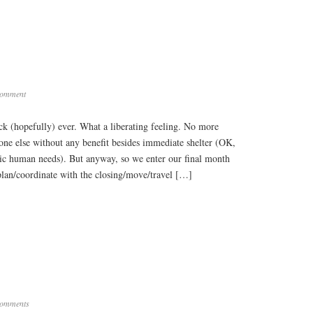
Comment
eck (hopefully) ever. What a liberating feeling. No more
e else without any benefit besides immediate shelter (OK,
asic human needs). But anyway, so we enter our final month
/plan/coordinate with the closing/move/travel […]
omments