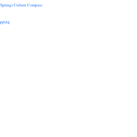
 Springs Culture Compass
opping