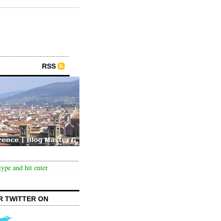
RSS
R TWITTER ON