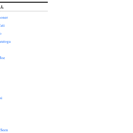
LL
honer
ati
o
aratoga
Joe
si
 Seen