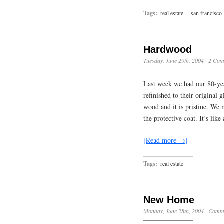
Tags:
real estate
·
san francisco
Hardwood
Tuesday, June 29th, 2004
·
2 Com
Last week we had our 80-yea
refinished to their original 
wood and it is pristine. We 
the protective coat. It’s lik
[Read more →]
Tags:
real estate
New Home
Monday, June 28th, 2004
·
Comme