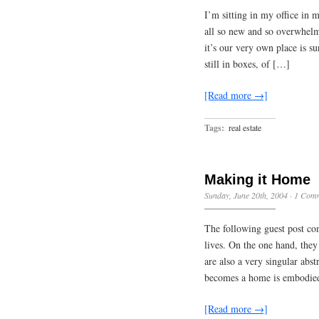
I’m sitting in my office in
all so new and so overwhelmi
it’s our very own place is su
still in boxes, of […]
[Read more →]
Tags:
real estate
Making it Home
Sunday, June 20th, 2004
·
1 Com
The following guest post co
lives. On the one hand, they
are also a very singular abs
becomes a home is embodied
[Read more →]