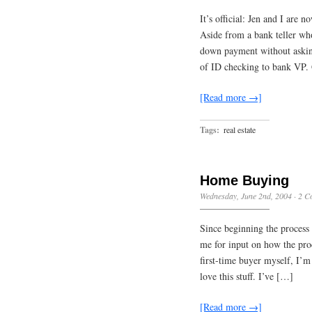
It’s official: Jen and I are 
Aside from a bank teller wh
down payment without asking 
of ID checking to bank VP.
[Read more →]
Tags:
real estate
Home Buying
Wednesday, June 2nd, 2004
·
2 C
Since beginning the process 
me for input on how the pro
first-time buyer myself, I’m 
love this stuff. I’ve […]
[Read more →]