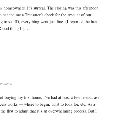
now homeowners. It’s surreal. The closing was this afternoon.
o handed me a Treasurer’s check for the amount of our
to see ID, everything went just fine. (I reported the lack
 Good thing I […]
omments
of buying my first home, I’ve had at least a few friends ask
cess works — where to begin, what to look for, etc. As a
the first to admit that it’s an overwhelming process. But I