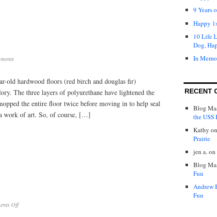
9 Years 
Happy 1s
10 Life 
Dog, Ha
In Memo
ments
r-old hardwood floors (red birch and douglas fir)
RECENT 
glory. The three layers of polyurethane have lightened the
mopped the entire floor twice before moving in to help seal
Blog Mas
e a work of art. So, of course, […]
the USS P
Kathy
o
Prairie
jen a.
on
Blog Mas
Fun
Andrew 
Fun
on
nts Off
New