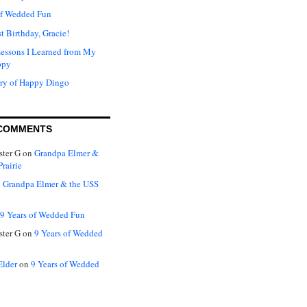
of Wedded Fun
t Birthday, Gracie!
Lessons I Learned from My
ppy
ry of Happy Dingo
COMMENTS
ter G
on
Grandpa Elmer &
rairie
n
Grandpa Elmer & the USS
9 Years of Wedded Fun
ter G
on
9 Years of Wedded
Elder
on
9 Years of Wedded