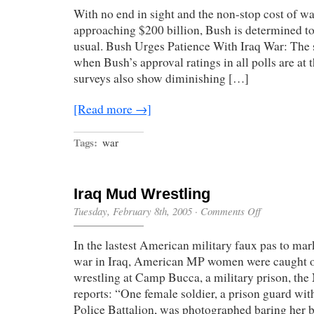
Ending
With no end in sight and the non-stop cost of wa
War
approaching $200 billion, Bush is determined to 
usual. Bush Urges Patience With Iraq War: The 
when Bush’s approval ratings in all polls are at 
surveys also show diminishing […]
[Read more →]
Tags:
war
Iraq Mud Wrestling
on
Tuesday, February 8th, 2005
·
Comments Off
Iraq
Mud
In the lastest American military faux pas to ma
Wrestling
war in Iraq, American MP women were caught
wrestling at Camp Bucca, a military prison, t
reports: “One female soldier, a prison guard wit
Police Battalion, was photographed baring her b