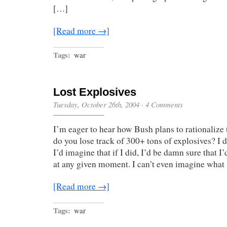
[…]
[Read more →]
Tags:
war
Lost Explosives
Tuesday, October 26th, 2004
·
4 Comments
I’m eager to hear how Bush plans to rationalize 
do you lose track of 300+ tons of explosives? I 
I’d imagine that if I did, I’d be damn sure that 
at any given moment. I can’t even imagine wha
[Read more →]
Tags:
war