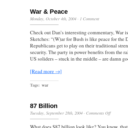
War & Peace
Monday, October 4th, 2004
·
1 Comment
Check out Dan’s interesting commentary, War i
Sketches: “(W)ar for Bush is like peace for the 
Republicans get to play on their traditional stre
security. The party in power benefits from the ra
US soliders – stuck in the middle – are damn g
[Read more →]
Tags:
war
87 Billion
on
Tuesday, September 28th, 2004
·
Comments Off
87
Billion
What does $87 billion look like? You know, that