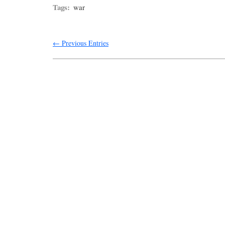
Tags:
war
← Previous Entries