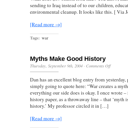
sending to Iraq instead of to our children, educa
environmental cleanup. It looks like this. [ Via 
[Read more →]
Tags:
war
Myths Make Good History
on
Thursday, September 9th, 2004
·
Comments Off
Myths
Make
Dan has an excellent blog entry from yesterday,
Good
History
simply going to quote here: “War creates a myth
everything our side does is okay. I once wrote – 
history paper, as a throwaway line – that ‘myth 
history.’ My professor circled it in […]
[Read more →]