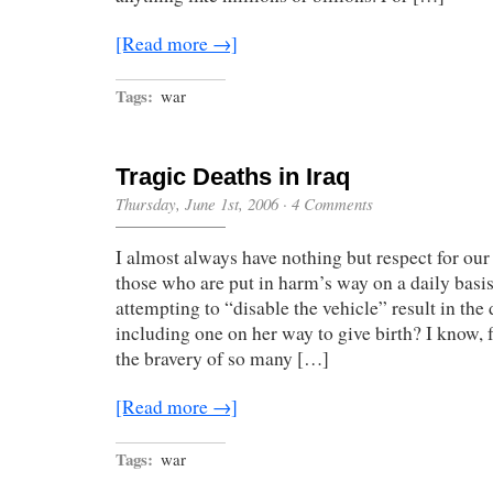
[Read more →]
Tags:
war
Tragic Deaths in Iraq
Thursday, June 1st, 2006
·
4 Comments
I almost always have nothing but respect for our 
those who are put in harm’s way on a daily basi
attempting to “disable the vehicle” result in th
including one on her way to give birth? I know, f
the bravery of so many […]
[Read more →]
Tags:
war