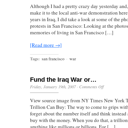
Although I had a pretty crazy day yesterday and,
make it to the local anti-war demonstration here
years in Iraq, I did take a look at some of the p
protests in San Francisco: Looking at the photo
memories of living in San Francisco […]
[Read more →]
Tags:
san francisco
·
war
Fund the Iraq War or…
on
Friday, January 19th, 2007
·
Comments Off
Fund
the
View source image from NY Times New York T
Iraq
War
Trillion Can Buy: The way to come to grips with $
or…
forget about the number itself and think instea
buy with the money. When you do that, a trillio
anything like millions or billions. For […]