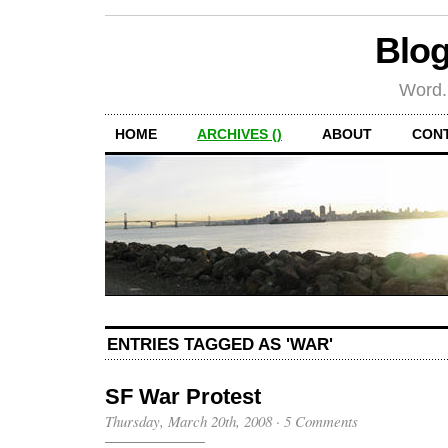
Blog
Word.
HOME
ARCHIVES ()
ABOUT
CON
ENTRIES TAGGED AS 'WAR'
SF War Protest
Thursday, March 20th, 2008
·
5 Comments