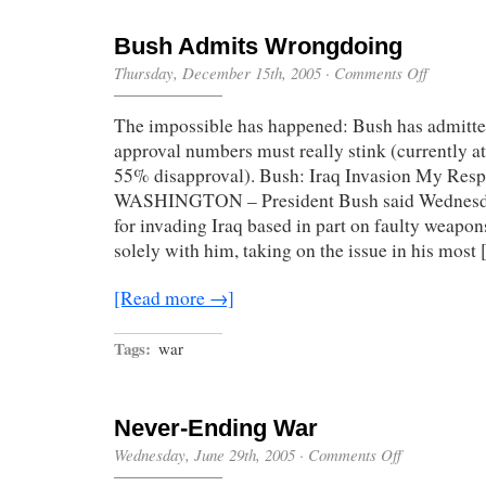
Bush Admits Wrongdoing
on
Thursday, December 15th, 2005
·
Comments Off
Bush
Admits
The impossible has happened: Bush has admitte
Wrongdoin
approval numbers must really stink (currently 
55% disapproval). Bush: Iraq Invasion My Respo
WASHINGTON – President Bush said Wednesday
for invading Iraq based in part on faulty weapons
solely with him, taking on the issue in his most
[Read more →]
Tags:
war
Never-Ending War
on
Wednesday, June 29th, 2005
·
Comments Off
Never-