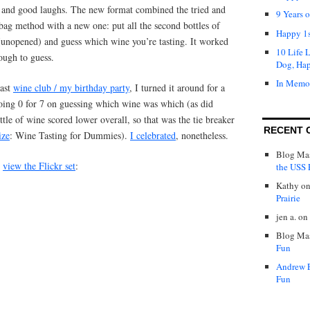
d, and good laughs. The new format combined the tried and
9 Years 
bag method with a new one: put all the second bottles of
Happy 1s
(unopened) and guess which wine you’re tasting. It worked
10 Life 
tough to guess.
Dog, Ha
In Memo
last
wine club / my birthday party
, I turned it around for a
, going 0 for 7 on guessing which wine was which (as did
ttle of wine scored lower overall, so that was the tie breaker
RECENT 
ize
: Wine Tasting for Dummies).
I celebrated
, nonetheless.
Blog Mas
r
view the Flickr set
:
the USS P
Kathy
o
Prairie
jen a.
on
Blog Mas
Fun
Andrew 
Fun