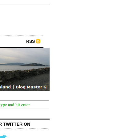
RSS
R TWITTER ON