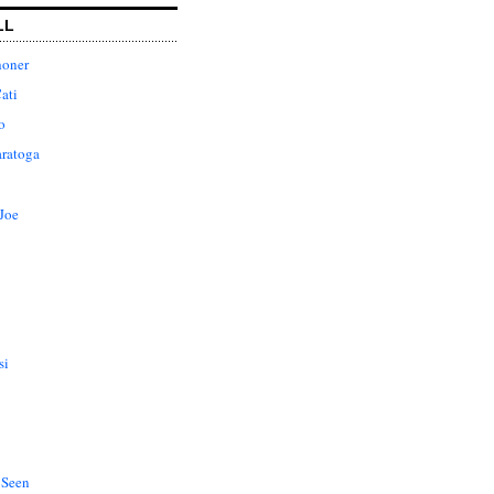
LL
honer
ati
o
aratoga
Joe
si
 Seen