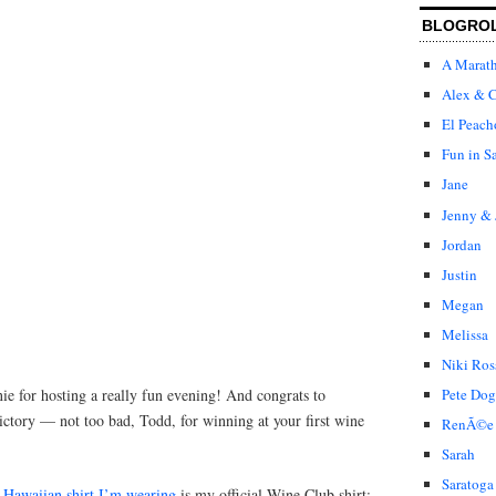
BLOGRO
A Marat
Alex & C
El Peach
Fun in S
Jane
Jenny & 
Jordan
Justin
Megan
Melissa
Niki Ros
ie for hosting a really fun evening! And congrats to
Pete Dog
ictory — not too bad, Todd, for winning at your first wine
RenÃ©e
Sarah
Saratoga
Hawaiian shirt I’m wearing
is my official Wine Club shirt: