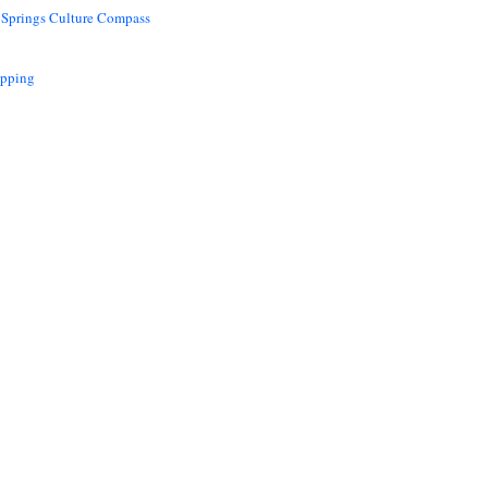
 Springs Culture Compass
opping