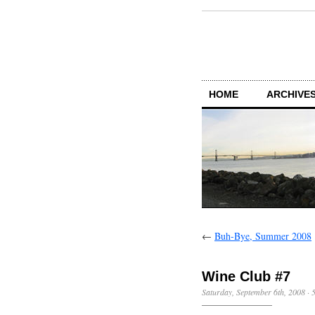
HOME
ARCHIVES
←
Buh-Bye, Summer 2008
Wine Club #7
Saturday, September 6th, 2008
·