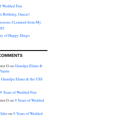
of Wedded Fun
t Birthday, Gracie!
Lessons I Learned from My
ppy
ry of Happy Dingo
COMMENTS
ter G
on
Grandpa Elmer &
rairie
n
Grandpa Elmer & the USS
9 Years of Wedded Fun
ter G
on
9 Years of Wedded
Elder
on
9 Years of Wedded