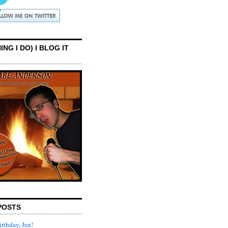
ING I DO) I BLOG IT
POSTS
rthday, Jen!