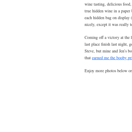
wine tasting, delicious foo
true hidden wine in a paper 
each hidden bag on display 
nicely, except it was really 
Coming off a victory at the 
last place finish last night
Steve, but mine and Jen’s bo
that
earned me the booby pr
Enjoy more photos below o