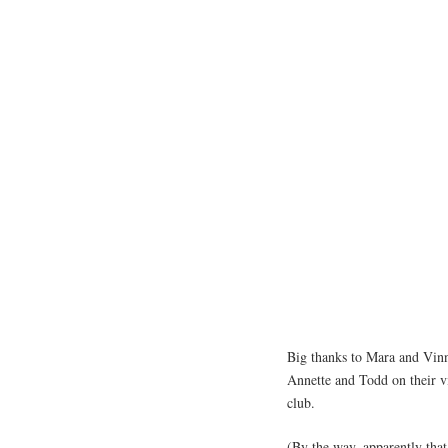
Big thanks to Mara and Vinn
Annette and Todd on their v
club.
(By the way, apparently that