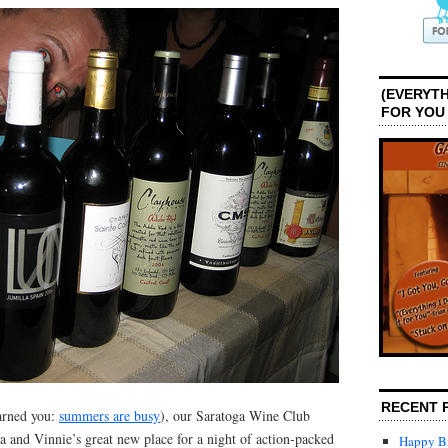
(EVERYTH
FOR YOU
RECENT 
arned you:
summers are busy
), our Saratoga Wine Club
a and Vinnie’s great new place for a night of action-packed
Happy Bi