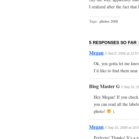
I realized after the fact that
Tags:
photos 2008
5 RESPONSES SO FAR 
Megan
// Sep 8, 2008 at 12:5
Ok, you gotta let me know
I’d like to find them nea
Blog Master G
// Sep 10, 
Hey Megan! If you check o
you can read all the label
photo!
).
Megan
// Sep 10, 2008 at 10:
Perfecto! Thanks! It’s a 