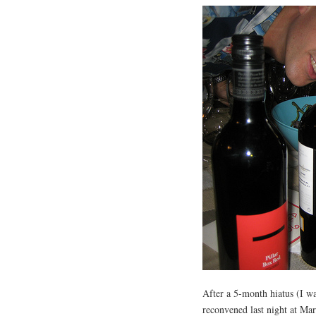
After a 5-month hiatus (I w
reconvened last night at Mar