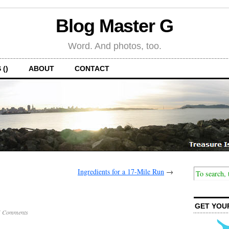
Blog Master G
Word. And photos, too.
 ()
ABOUT
CONTACT
Ingredients for a 17-Mile Run
→
GET YOU
5 Comments