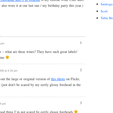
Saratoga
 I also wore it at our last one / my birthday party this year.)
Scott
Table H
↓
1
7 pm
 – what are these wines? They have such great labels!
r me
2
2008 at 9:18 am
ut the large or original version of
this photo
on Flickr,
s (just don’t be scared by my eerily glossy forehead in the
3
54 pm
good thing I’m not scared by eerily glossy foreheads