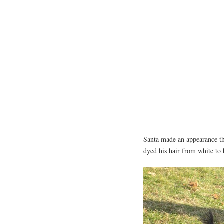
Santa made an appearance th
dyed his hair from white to 