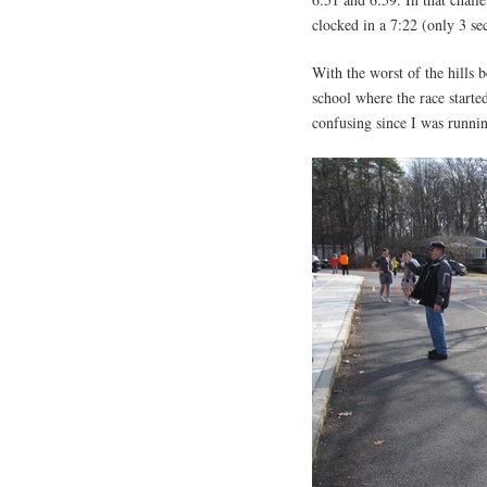
clocked in a 7:22 (only 3 sec
With the worst of the hills 
school where the race started
confusing since I was runnin