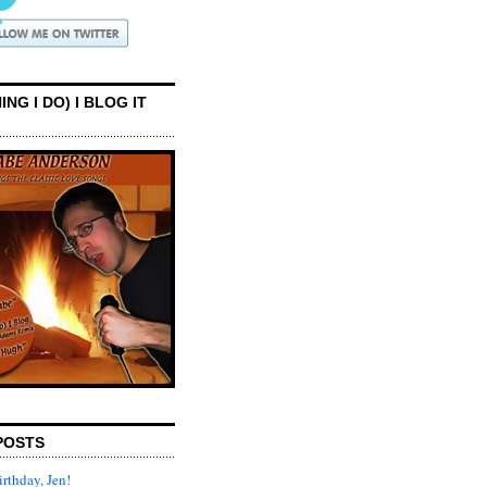
ING I DO) I BLOG IT
POSTS
rthday, Jen!