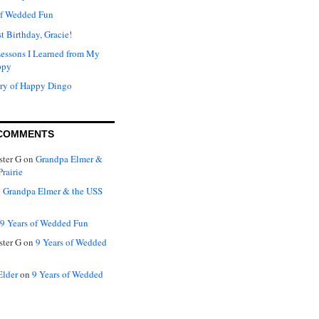
of Wedded Fun
t Birthday, Gracie!
Lessons I Learned from My
ppy
ry of Happy Dingo
COMMENTS
ter G
on
Grandpa Elmer &
rairie
n
Grandpa Elmer & the USS
9 Years of Wedded Fun
ter G
on
9 Years of Wedded
Elder
on
9 Years of Wedded