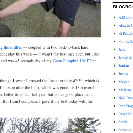
BLOGRO
A Marat
Alex & C
El Peach
Fun in S
ng the sniffles
— coupled with two back-to-back hard
Jane
nesday this week — it wasn’t my best race ever, but I did
Jenny & 
, and was 45 seconds shy of my
Great Pumpkin 10k PR in
Jordan
Justin
though I swear I crossed the line at exactly 42:59, which is
Megan
 hit stop after the line), which was good for 13th overall
Melissa
n, better time than last year, but not as good placement,
Niki Ros
). But I can’t complain: I gave it my best today with the
Pete Dog
RenÃ©e
Sarah
Saratoga