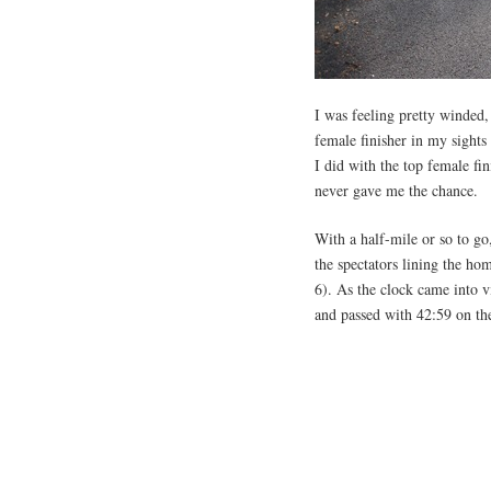
I was feeling pretty winded,
female finisher in my sights
I did with the top female fi
never gave me the chance.
With a half-mile or so to go,
the spectators lining the ho
6). As the clock came into vi
and passed with 42:59 on the