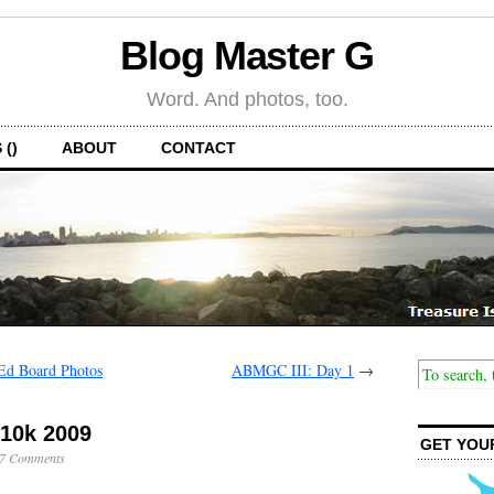
Blog Master G
Word. And photos, too.
 ()
ABOUT
CONTACT
Ed Board Photos
ABMGC III: Day 1
→
 10k 2009
GET YOU
7 Comments