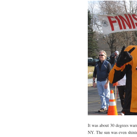
It was about 30 degrees war
NY. The sun was even shining