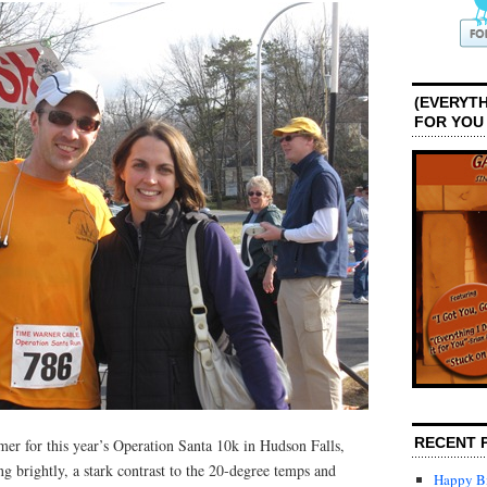
(EVERYTH
FOR YOU
RECENT 
mer for this year’s Operation Santa 10k in Hudson Falls,
 brightly, a stark contrast to the 20-degree temps and
Happy Bi