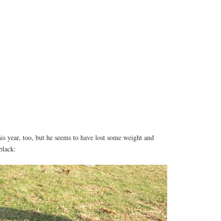
is year, too, but he seems to have lost some weight and
black: