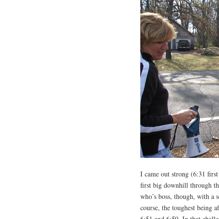
I came out strong (6:31 first
first big downhill through t
who’s boss, though, with a se
course, the toughest being a
6:51 and 6:59. In that challe