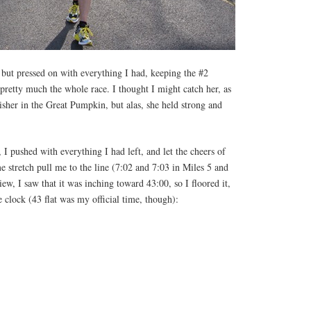
 but pressed on with everything I had, keeping the #2
 pretty much the whole race. I thought I might catch her, as
nisher in the Great Pumpkin, but alas, she held strong and
 I pushed with everything I had left, and let the cheers of
me stretch pull me to the line (7:02 and 7:03 in Miles 5 and
ew, I saw that it was inching toward 43:00, so I floored it,
 clock (43 flat was my official time, though):