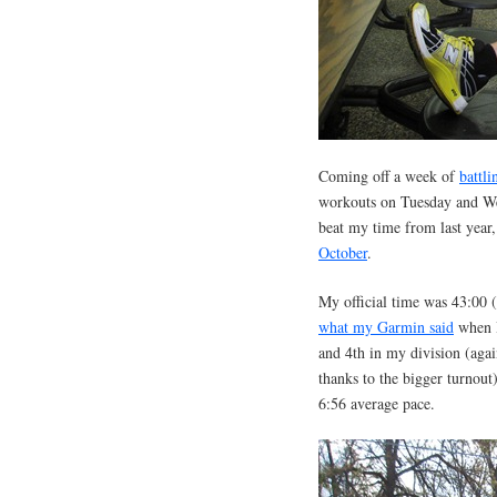
Coming off a week of
battli
workouts on Tuesday and Wed
beat my time from last year
October
.
My official time was 43:00 (
what my Garmin said
when I
and 4th in my division (agai
thanks to the bigger turnout
6:56 average pace.