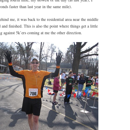
onds faster than last year in the same mile).
behind me, it was back to the residential area near the middle
 and finished. This is also the point where things get a little
g against 5k’ers coming at me the other direction.