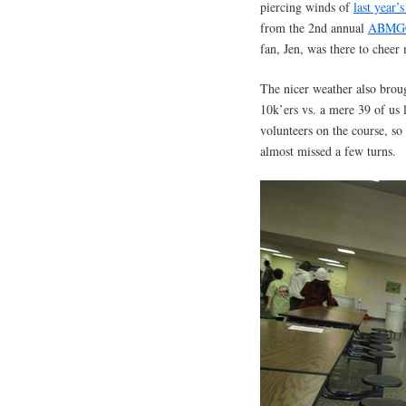
piercing winds of
last year’s
from the 2nd annual
ABMG
fan, Jen, was there to chee
The nicer weather also broug
10k’ers vs. a mere 39 of us
volunteers on the course, so 
almost missed a few turns.