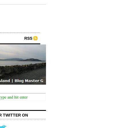
RSS
R TWITTER ON