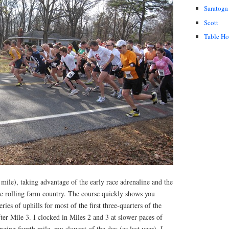
Saratoga
Scott
Table H
 mile), taking advantage of the early race adrenaline and the
he rolling farm country. The course quickly shows you
ries of uphills for most of the first three-quarters of the
fter Mile 3. I clocked in Miles 2 and 3 at slower paces of
nging fourth mile, my slowest of the day (as last year), I