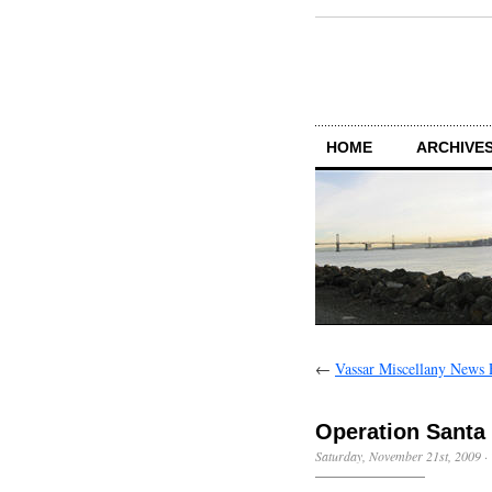
HOME
ARCHIVES
←
Vassar Miscellany News 
Operation Santa
Saturday, November 21st, 2009
·