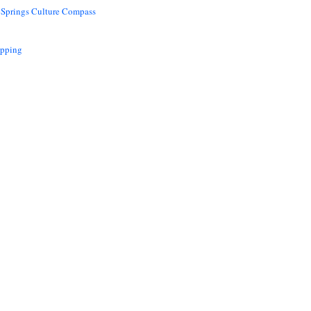
 Springs Culture Compass
opping