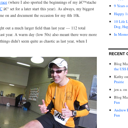
 race
(where I also sported the beginnings of my â€™stache
9 Years 
C
â€“ set for a later start this year). As always, my biggest
Happy 1s
r me on and document the occasion for my 4th 10k.
10 Life 
Dog, Ha
ht out a much larger field than last year — 112 total
 last year. A warm day (low 50s) also meant there were more
In Memo
things didn’t seem quite as chaotic as last year, when I
RECENT 
Blog Mas
the USS P
Kathy
o
Prairie
jen a.
on
Blog Mas
Fun
Andrew 
Fun