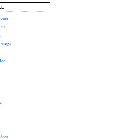
LL
honer
ati
o
aratoga
Joe
si
 Seen