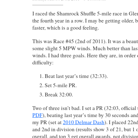
I raced the Shamrock Shuffle 5-mile race in Gle
the fourth year in a row. I may be getting older, 
faster, which is a good feeling.
This was Race #45 (2nd of 2011). It was a beaut
some slight 5 MPW winds. Much better than la
winds. I had three goals. Here they are, in order
difficulty:
Beat last year’s time (32:33).
Set 5-mile PR.
Break 32:00.
Two of three isn’t bad. I set a PR (32:03, official
PDF
), beating last year’s time by 30 seconds an
my PR (set at
2010 Delmar Dash
). I placed 22n
and 2nd in division (results show 3 of 21, but 1
overall, and top 3 get overall awards, not divisio