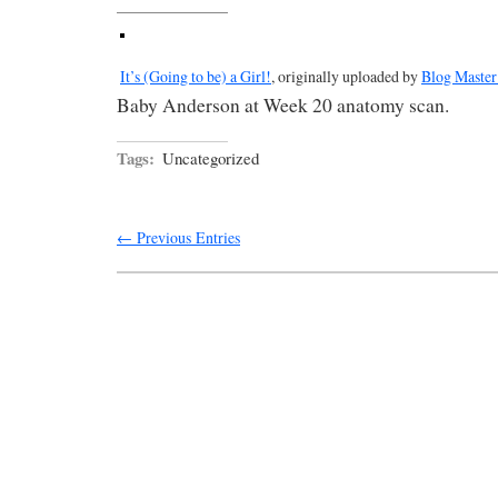
It’s (Going to be) a Girl!
, originally uploaded by
Blog Master
Baby Anderson at Week 20 anatomy scan.
Tags:
Uncategorized
← Previous Entries