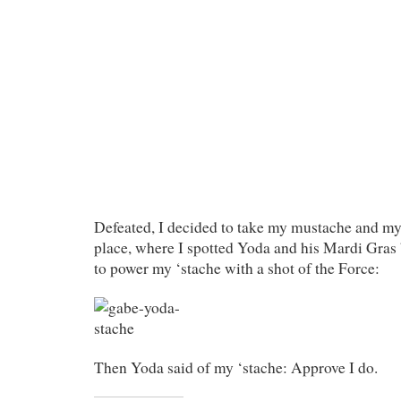
Defeated, I decided to take my mustache and mys
place, where I spotted Yoda and his Mardi Gras 
to power my ‘stache with a shot of the Force:
Then Yoda said of my ‘stache: Approve I do.