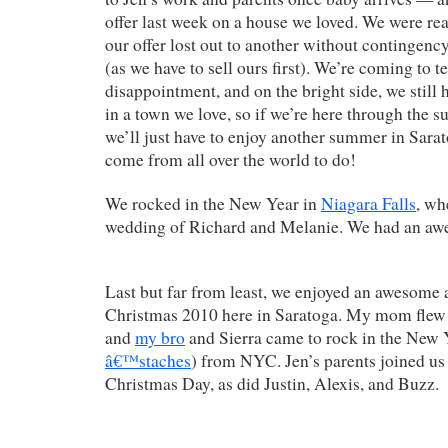
offer last week on a house we loved. We were rea
our offer lost out to another without contingency
(as we have to sell ours first). We’re coming to t
disappointment, and on the bright side, we still 
in a town we love, so if we’re here through the 
we’ll just have to enjoy another summer in Sara
come from all over the world to do!
We rocked in the New Year in
Niagara Falls
, wh
wedding of Richard and Melanie. We had an aw
Last but far from least, we enjoyed an awesome
Christmas 2010 here in Saratoga. My mom flew 
and
my bro
and Sierra came to rock in the New 
â€™staches
) from NYC. Jen’s parents joined u
Christmas Day, as did Justin, Alexis, and Buzz.