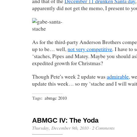
and that of the
December 11 drunken Santa day
apparently did not get the memo, I present to y
As for the third-party Anderson Brothers compet
up to be… well,
not very competitive
. I have to 
‘staches, Pipes and Matey. Maybe you should as
expedited growth for Christmas?
Though Pete’s week 2 update was
admirable
, we
update this week… so my ‘stache and I will wait
Tags:
abmgc 2010
ABMGC IV: The Yoda
Thursday, December 9th, 2010
·
2 Comments