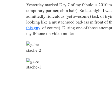
Yesterday marked Day 7 of my fabulous 2010 m
temporary partner, chin hair). So last night I wa
admittedly ridiculous (yet awesome) task of tryi
looking like a mustachioed bad-ass in front of t
this guy
, of course). During one of those attempt
my iPhone on video mode: