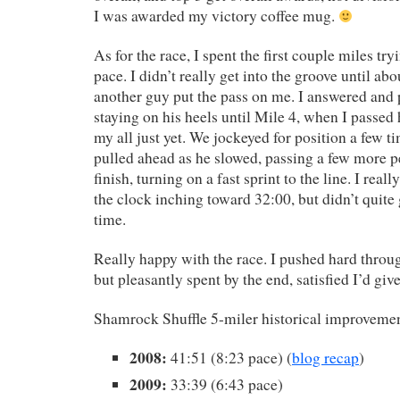
I was awarded my victory coffee mug.
As for the race, I spent the first couple miles tryi
pace. I didn’t really get into the groove until a
another guy put the pass on me. I answered and 
staying on his heels until Mile 4, when I passed h
my all just yet. We jockeyed for position a few t
pulled ahead as he slowed, passing a few more p
finish, turning on a fast sprint to the line. I reall
the clock inching toward 32:00, but didn’t quite g
time.
Really happy with the race. I pushed hard throug
but pleasantly spent by the end, satisfied I’d give
Shamrock Shuffle 5-miler historical improveme
2008:
41:51 (8:23 pace) (
blog recap
)
2009:
33:39 (6:43 pace)