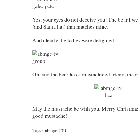
Yes, your eyes do not deceive you: The bear I w
(and Santa hat) that matches mine.
And clearly the ladies were delighted:
Oh, and the bear has a mustachioed friend, the 
May the mustache be with you. Merry Christmas t
good mustache!
Tags:
abmgc 2010