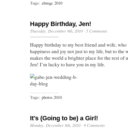
Tags:
abmgc 2010
Happy Birthday, Jen!
Thursday, December 9th, 2010
·
5 Comments
Happy birthday to my best friend and wife, who
happiness and joy not just to my life, but to the w
makes the world a brighter place for the rest of 
Jen! I’m lucky to have you in my life.
Tags:
photos 2010
It’s (Going to be) a Girl!
Monday, December 6th, 2010
·
9 Comments