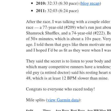
2010:
32:33 (6:30 pace) (
blog recap
)
2011:
32:03 (6:24 pace)
After the race, I was talking with a couple olde
race — a 77-year-old (#209) who’s run just about
Shamrock Shuffles, and a 74-year-old (#222). B
of 50+ minutes, which is about a 10+ pace. Very 
age. I told them that guys like them motivate m
and I hoped I’d be as fit as they were when I was
They said the secret is to listen to your body and
which many competitive runners have a tendency
old guy (a retired doctor) said his resting heart 
48, which is at least 12 BPM slower than mine.
Congrats to everyone who raced today!
Mile splits (
view Garmin data
):
Split
Time
Avg Pace
Best Pace
Avg HR
Max H