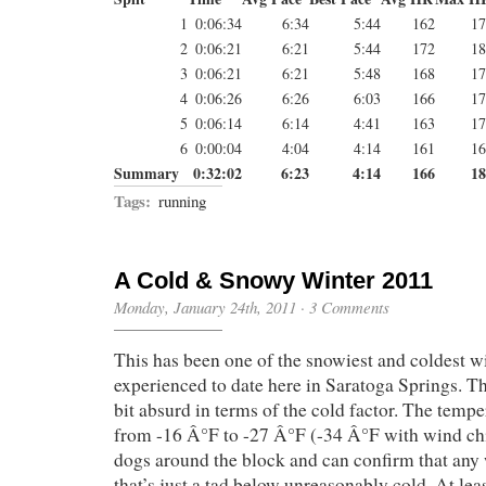
1
0:06:34
6:34
5:44
162
17
2
0:06:21
6:21
5:44
172
18
3
0:06:21
6:21
5:48
168
17
4
0:06:26
6:26
6:03
166
17
5
0:06:14
6:14
4:41
163
17
6
0:00:04
4:04
4:14
161
16
Summary
0:32:02
6:23
4:14
166
18
Tags:
running
A Cold & Snowy Winter 2011
Monday, January 24th, 2011
·
3 Comments
This has been one of the snowiest and coldest w
experienced to date here in Saratoga Springs. Th
bit absurd in terms of the cold factor. The temp
from -16 Â°F to -27 Â°F (-34 Â°F with wind chil
dogs around the block and can confirm that any w
that’s just a tad below unreasonably cold. At leas