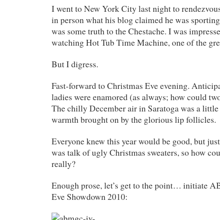
I went to New York City last night to rendezvou
in person what his blog claimed he was sportin
was some truth to the Chestache. I was impress
watching Hot Tub Time Machine, one of the grea
But I digress.
Fast-forward to Christmas Eve evening. Anticip
ladies were enamored (as always; how could two 
The chilly December air in Saratoga was a littl
warmth brought on by the glorious lip follicles.
Everyone knew this year would be good, but ju
was talk of ugly Christmas sweaters, so how co
really?
Enough prose, let’s get to the point… initiate
Eve Showdown 2010: