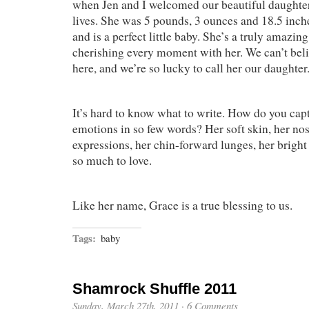
when Jen and I welcomed our beautiful daughter
lives. She was 5 pounds, 3 ounces and 18.5 inc
and is a perfect little baby. She’s a truly amazing 
cherishing every moment with her. We can’t beli
here, and we’re so lucky to call her our daughter
It’s hard to know what to write. How do you ca
emotions in so few words? Her soft skin, her nose
expressions, her chin-forward lunges, her bright
so much to love.
Like her name, Grace is a true blessing to us.
Tags:
baby
Shamrock Shuffle 2011
Sunday, March 27th, 2011
·
6 Comments