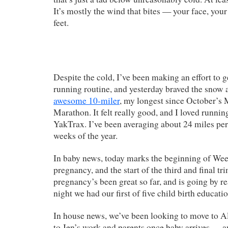
It’s mostly the wind that bites — your face, your
feet.
Despite the cold, I’ve been making an effort to 
running routine, and yesterday braved the snow 
awesome 10-miler
, my longest since October’
Marathon. It felt really good, and I loved runni
YakTrax. I’ve been averaging about 24 miles per 
weeks of the year.
In baby news, today marks the beginning of Wee
pregnancy, and the start of the third and final tr
pregnancy’s been great so far, and is going by re
night we had our first of five child birth educatio
In house news, we’ve been looking to move to A
to Jen’s work and parents once baby arrives — an