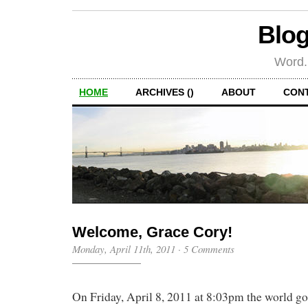
Blog
Word.
HOME
ARCHIVES ()
ABOUT
CON
Welcome, Grace Cory!
Monday, April 11th, 2011
·
5 Comments
On Friday, April 8, 2011 at 8:03pm the world got 