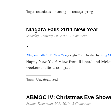
Tags:
anecdotes
·
running
·
saratoga springs
Niagara Falls 2011 New Year
Saturday, January 1st, 2011
·
1 Comment
Niagara Falls 2011 New Year
, originally uploaded by
Blog M
Happy New Year! View from Richard and Melan
weekend suite… congrats!
Tags:
Uncategorized
ABMGC IV: Christmas Eve Sho
Friday, December 24th, 2010
·
5 Comments