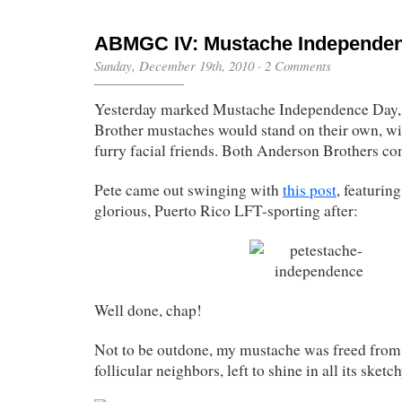
ABMGC IV: Mustache Independe
Sunday, December 19th, 2010
·
2 Comments
Yesterday marked Mustache Independence Day, 
Brother mustaches would stand on their own, wi
furry facial friends. Both Anderson Brothers co
Pete came out swinging with
this post
, featurin
glorious, Puerto Rico LFT-sporting after:
Well done, chap!
Not to be outdone, my mustache was freed from 
follicular neighbors, left to shine in all its sketc