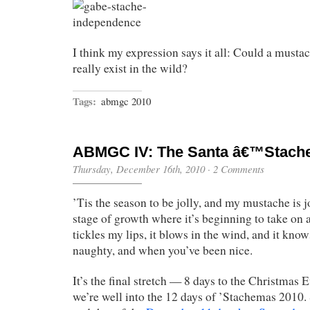
I think my expression says it all: Could a must
really exist in the wild?
Tags:
abmgc 2010
ABMGC IV: The Santa â€™Stach
Thursday, December 16th, 2010
·
2 Comments
’Tis the season to be jolly, and my mustache is jol
stage of growth where it’s beginning to take on a 
tickles my lips, it blows in the wind, and it kn
naughty, and when you’ve been nice.
It’s the final stretch — 8 days to the Christmas 
we’re well into the 12 days of ’Stachemas 2010. 