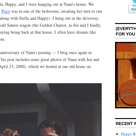
lla, Happy, and I were hanging out at Nana’s house. We
d
Poco
was in one of the bedrooms, awaiting her turn to run
 along with Stella and Happy). I hung out in the driveway,
 old Saturn wagon (the Golden Chariot, as Jen and I fondly
(EVERYTH
joying being back at that house. I often have dreams like
FOR YOU
hem.
anniversary of Nana’s passing — I blog once again in
is post includes some great photos of Nana with Jen and
pril 23, 2000), which we hosted at our old home on
RECENT 
Happy Bi