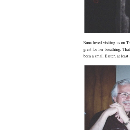
Nana loved visiting us on Tr
great for her breathing. Th
been a small Easter, at least