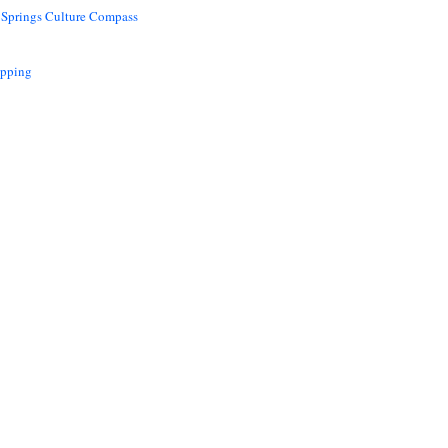
 Springs Culture Compass
opping