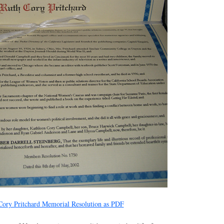
ory Pritchard Memorial Resolution as PDF