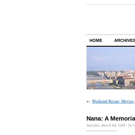
HOME
ARCHIVES
←
Weekend Recap: Movies,
Nana: A Memoria
Saturday, March 8th, 2008
·
No 