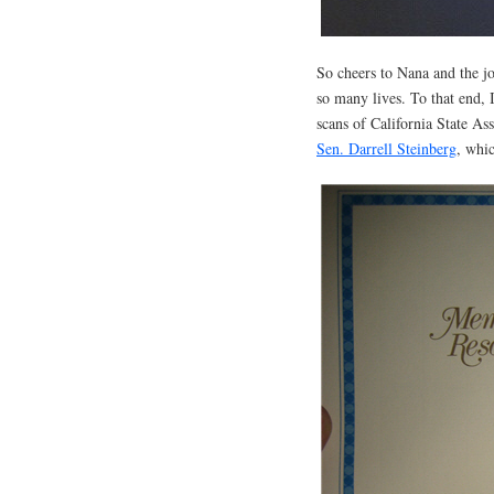
So cheers to Nana and the j
so many lives. To that end, 
scans of California State 
Sen. Darrell Steinberg
, whi