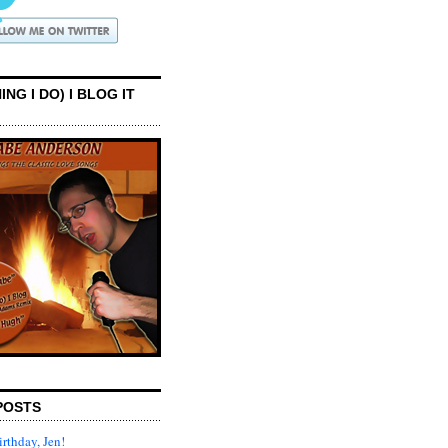
ING I DO) I BLOG IT
POSTS
rthday, Jen!