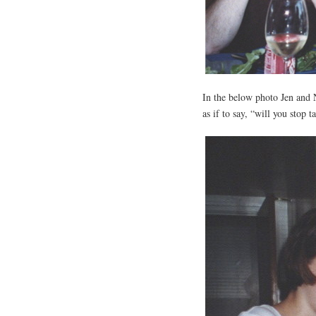
In the below photo Jen and N
as if to say, “will you stop 