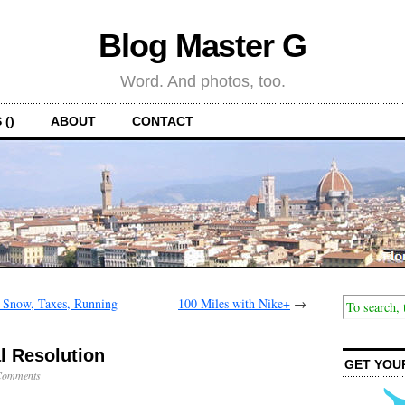
Blog Master G
Word. And photos, too.
 ()
ABOUT
CONTACT
 Snow, Taxes, Running
100 Miles with Nike+
→
l Resolution
GET YOU
Comments