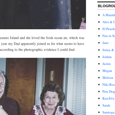
BLOGRO
A Marat
Alex & C
El Peach
Fun in S
easure Island and she loved the fresh ocean air, which was
Jane
at year my Dad apparently joined us for what seems to have
 according to the photographic evidence I could find.
Jenny & 
Jordan
Justin
Megan
Melissa
Niki Ros
Pete Dog
RenÃ©e
Sarah
Saratoga