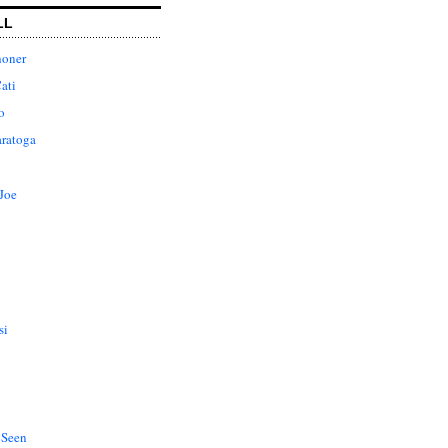
LL
honer
ati
o
aratoga
Joe
si
 Seen