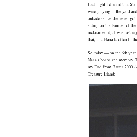
Last night I dreamt that Ste
were playing in the yard an
outside (since she never got
sitting on the bumper of the
nicknamed it). I was just en
that, and Nana is often in t
So today — on the 6th year 
Nana’s honor and memory. Th
my Dad from Easter 2000 (A
Treasure Island: