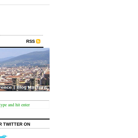
RSS
R TWITTER ON