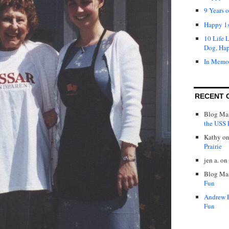
9 Years 
Happy 1s
10 Life 
Dog, Ha
In Memo
RECENT 
Blog Mas
the USS P
Kathy
o
Prairie
jen a.
on
Blog Mas
Fun
Andrew 
Fun