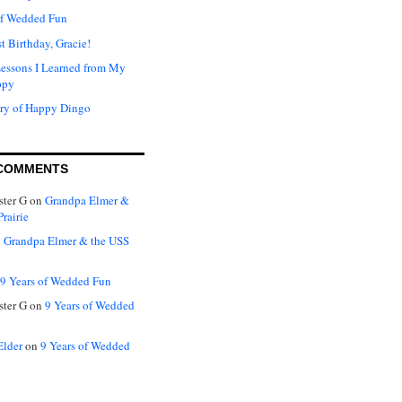
of Wedded Fun
t Birthday, Gracie!
Lessons I Learned from My
ppy
ry of Happy Dingo
COMMENTS
ter G
on
Grandpa Elmer &
rairie
n
Grandpa Elmer & the USS
9 Years of Wedded Fun
ter G
on
9 Years of Wedded
Elder
on
9 Years of Wedded