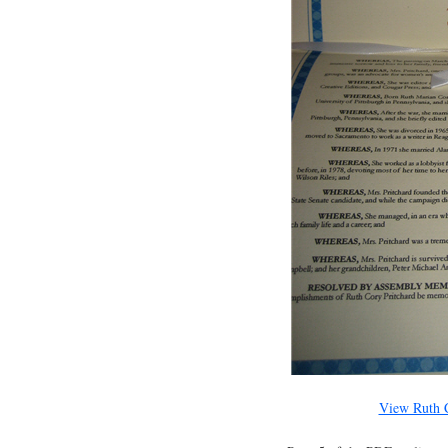
View Ruth C