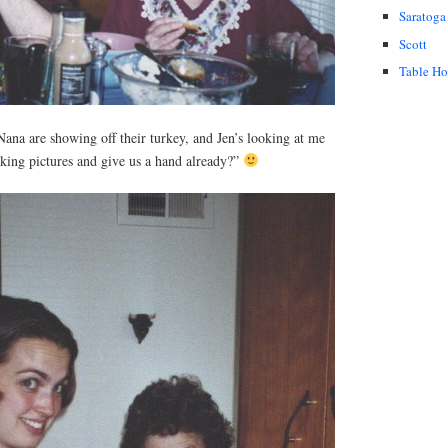
Saratoga
Scott
Table H
ana are showing off their turkey, and Jen’s looking at me
taking pictures and give us a hand already?”