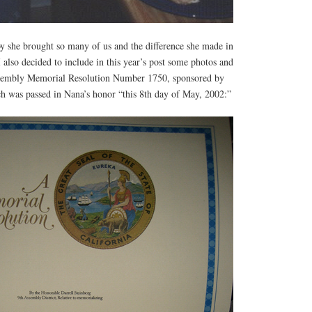
oy she brought so many of us and the difference she made in
I also decided to include in this year’s post some photos and
Assembly Memorial Resolution Number 1750, sponsored by
ch was passed in Nana’s honor “this 8th day of May, 2002:”